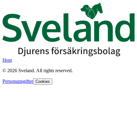
Hem
©
2026
Sveland. All rights reserved.
Personuppgifter
Cookies